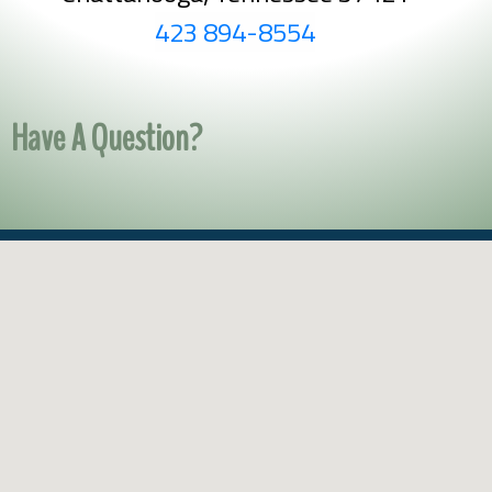
423 894-8554
Have A Question?