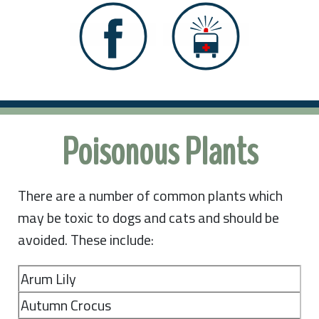
Poisonous Plants
There are a number of common plants which
may be toxic to dogs and cats and should be
avoided. These include:
Arum Lily
Autumn Crocus