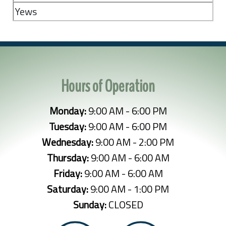
Yews
Hours of Operation
Monday:
9:00 AM - 6:00 PM
Tuesday:
9:00 AM - 6:00 PM
Wednesday:
9:00 AM - 2:00 PM
Thursday:
9:00 AM - 6:00 AM
Friday:
9:00 AM - 6:00 AM
Saturday:
9:00 AM - 1:00 PM
Sunday:
CLOSED