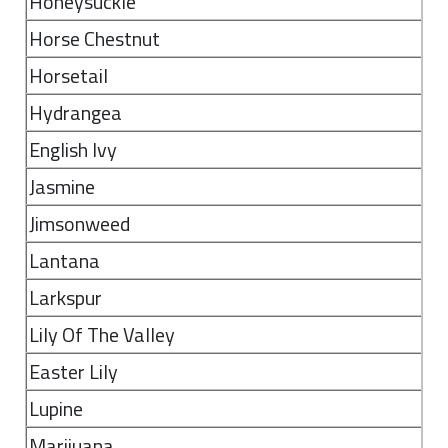
Honeysuckle
Horse Chestnut
Horsetail
Hydrangea
English Ivy
Jasmine
Jimsonweed
Lantana
Larkspur
Lily Of The Valley
Easter Lily
Lupine
Marijuana