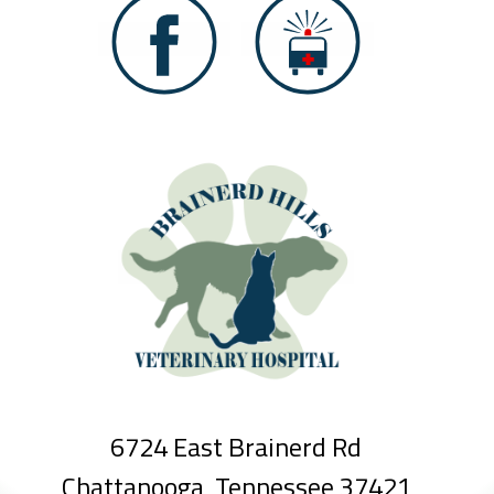
6724 East Brainerd Rd
Chattanooga, Tennessee 37421