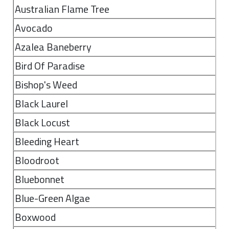
Australian Flame Tree
Avocado
Azalea Baneberry
Bird Of Paradise
Bishop's Weed
Black Laurel
Black Locust
Bleeding Heart
Bloodroot
Bluebonnet
Blue-Green Algae
Boxwood