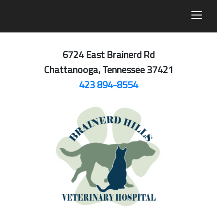
togg
6724 East Brainerd Rd
Chattanooga, Tennessee 37421
423 894-8554