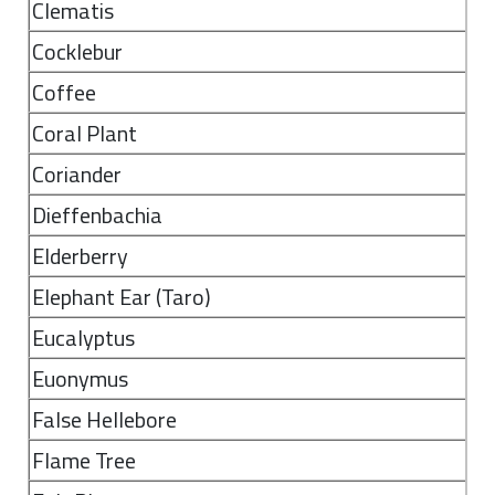
Clematis
Cocklebur
Coffee
Coral Plant
Coriander
Dieffenbachia
Elderberry
Elephant Ear (Taro)
Eucalyptus
Euonymus
False Hellebore
Flame Tree