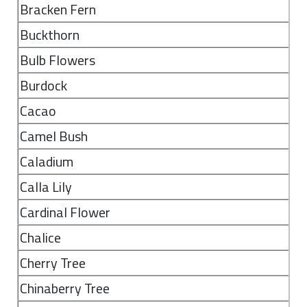
Bracken Fern
Buckthorn
Bulb Flowers
Burdock
Cacao
Camel Bush
Caladium
Calla Lily
Cardinal Flower
Chalice
Cherry Tree
Chinaberry Tree