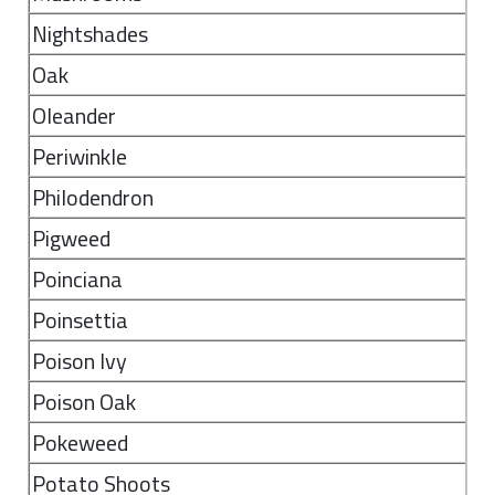
Nightshades
Oak
Oleander
Periwinkle
Philodendron
Pigweed
Poinciana
Poinsettia
Poison Ivy
Poison Oak
Pokeweed
Potato Shoots