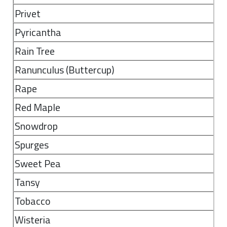
Privet
Pyricantha
Rain Tree
Ranunculus (Buttercup)
Rape
Red Maple
Snowdrop
Spurges
Sweet Pea
Tansy
Tobacco
Wisteria