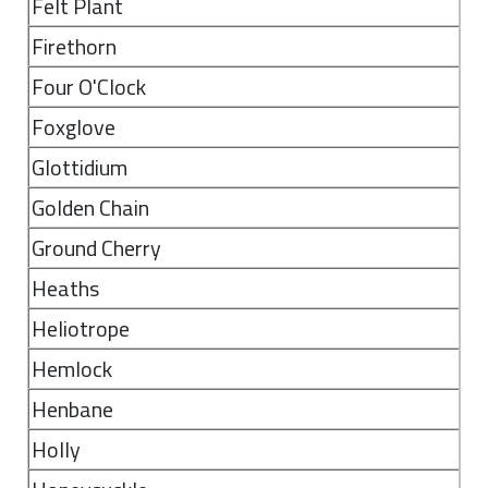
Felt Plant
Firethorn
Four O'Clock
Foxglove
Glottidium
Golden Chain
Ground Cherry
Heaths
Heliotrope
Hemlock
Henbane
Holly