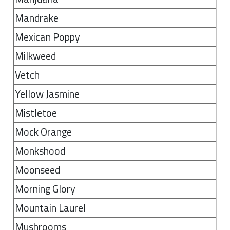
Mandrake
Mexican Poppy
Milkweed
Vetch
Yellow Jasmine
Mistletoe
Mock Orange
Monkshood
Moonseed
Morning Glory
Mountain Laurel
Mushrooms