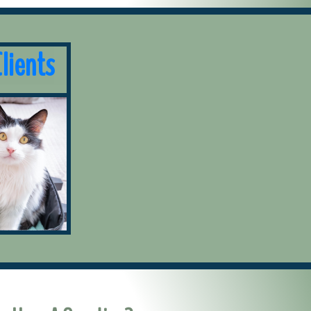
lients