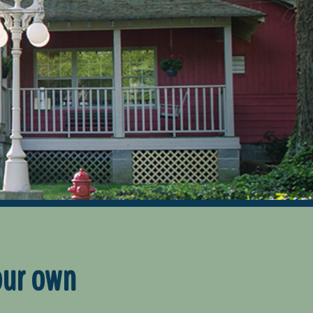
our own