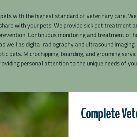
 pets with the highest standard of veterinary care. We
share with your pets. We provide sick pet treatment an
prevention. Continuous monitoring and treatment of hos
s well as digital radiography and ultrasound imaging. 
otic pets. Microchipping, boarding, and grooming servic
oviding personal attention to the unique needs of your
Complete Vete