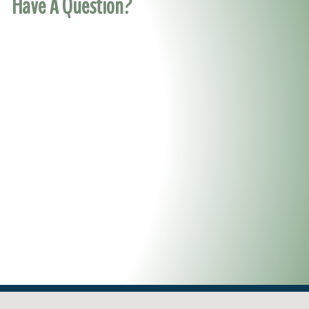
Have A Question?