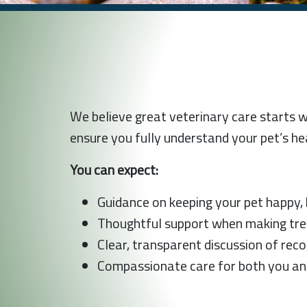
We believe great veterinary care starts 
ensure you fully understand your pet’s he
You can expect:
Guidance on keeping your pet happy, h
Thoughtful support when making treat
Clear, transparent discussion of re
Compassionate care for both you an