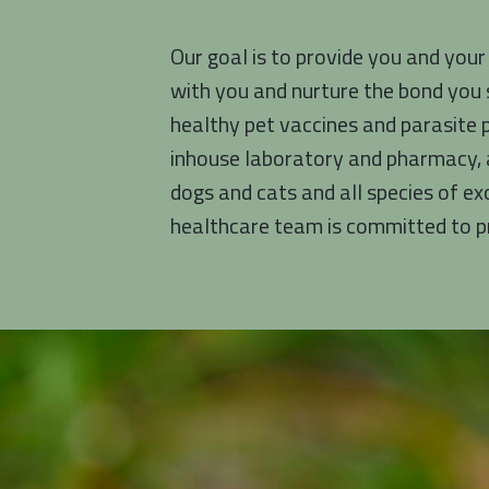
Our goal is to provide you and your
with you and nurture the bond you 
healthy pet vaccines and parasite 
inhouse laboratory and pharmacy, a
dogs and cats and all species of ex
healthcare team is committed to pr