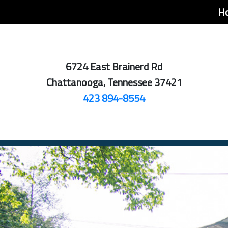
H
6724 East Brainerd Rd
Chattanooga, Tennessee 37421
423 894-8554