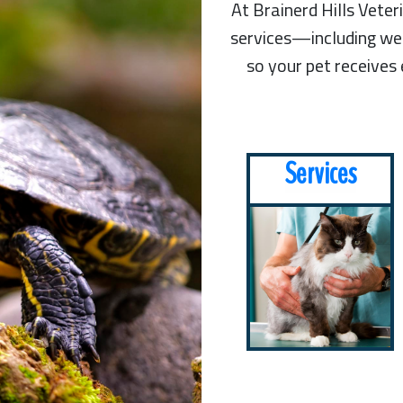
At Brainerd Hills Vete
services—including wel
so your pet receives
Services