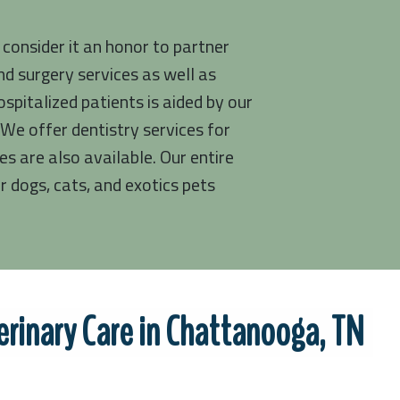
 consider it an honor to partner
d surgery services as well as
pitalized patients is aided by our
We offer dentistry services for
es are also available. Our entire
 dogs, cats, and exotics pets
rinary Care in Chattanooga, TN