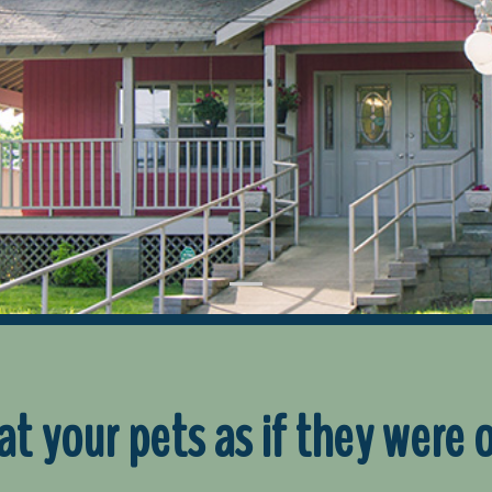
at your pets as if they were 