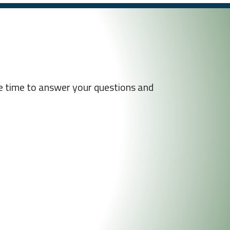
he time to answer your questions and