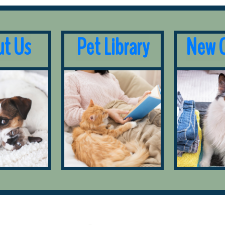
t Us
Pet Library
New C