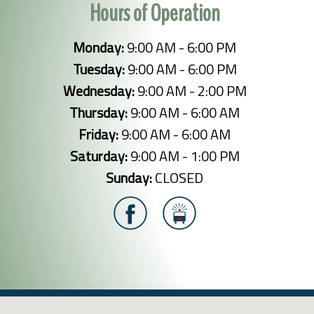
Hours of Operation
Monday:
9:00 AM - 6:00 PM
Tuesday:
9:00 AM - 6:00 PM
Wednesday:
9:00 AM - 2:00 PM
Thursday:
9:00 AM - 6:00 AM
Friday:
9:00 AM - 6:00 AM
Saturday:
9:00 AM - 1:00 PM
Sunday:
CLOSED