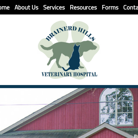
(current)
ome
About Us
Services
Resources
Forms
Cont