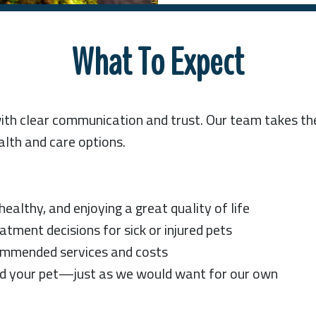
What To Expect
with clear communication and trust. Our team takes t
alth and care options.
ealthy, and enjoying a great quality of life
ment decisions for sick or injured pets
commended services and costs
d your pet—just as we would want for our own