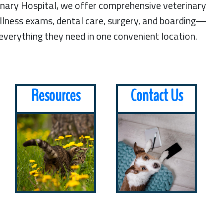
rinary Hospital, we offer comprehensive veterinary
lness exams, dental care, surgery, and boarding—
 everything they need in one convenient location.
Resources
Contact Us