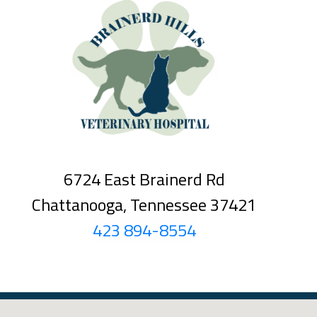
6724 East Brainerd Rd
Chattanooga, Tennessee 37421
423 894-8554