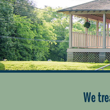
We tre